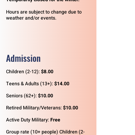
Hours are subject to change due to
weather and/or events.
Admission
Children (2-12):
$8.00
Teens & Adults (13+):
$14.00
Seniors (62+):
$10.00
Retired Military/Veterans:
$10.00
Active Duty Military:
Free
Group rate (10+ people) Children (2-