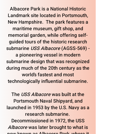
Albacore Park is a National Historic
Landmark site located in Portsmouth,
New Hampshire. The park features a
maritime museum, gift shop, and
memorial garden, while offering self-
guided tours of the historic research
submarine
USS
Albacore
(AGSS-569) -
a pioneering vessel in modern
submarine design that was recognized
during much of the 20th century as the
world’s fastest and most
technologically influential submarine.
The
USS
Albacore
was built at the
Portsmouth Naval Shipyard, and
launched in 1953 by the U.S. Navy as a
research submarine.
Decommissioned in 1972, the USS
Albacore
was later brought to what is