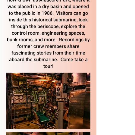
now known as Albacore Park, where it
was placed in a dry basin and opened
to the public in 1986. Visitors can go
inside this historical submarine, look
through the periscope, explore the
control room, engineering spaces,
bunk rooms, and more. Recordings by
former crew members share
fascinating stories from their time
aboard the submarine. Come take a
tour!