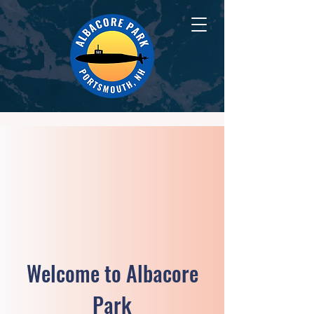
Welcome to Albacore
Park