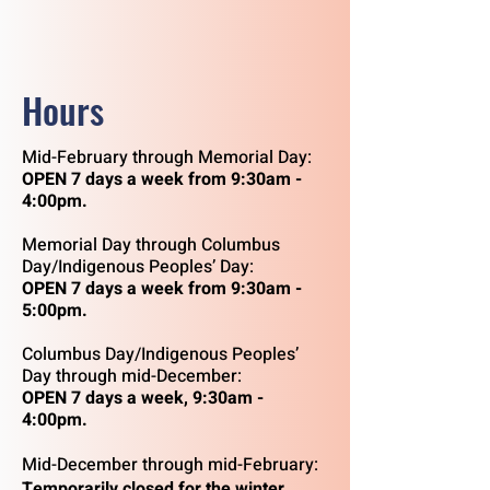
Hours
Mid-February through Memorial Day:
OPEN
7 days a week from 9:30am -
4:00pm.
Memorial Day through Columbus
Day/Indigenous Peoples’ Day:
OPEN 7 days a week from 9:30am -
5:00pm.
Columbus Day/Indigenous Peoples’
Day through mid-December:
OPEN 7 days a week, 9:30am -
4:00pm.
Mid-December through mid-February:
Temporarily closed for the winter.