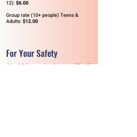
12):
$6.00
Group rate (10+ people) Teens &
Adults:
$12.00
For Your Safety
No
children under the
age of 2
will
be admitted on the submarine.
Young children must be supervised
at
all
times.
No backpacks, purses, or bags
are
allowed on the submarine. Please
leave these personal belongings in
your car or our lockers.