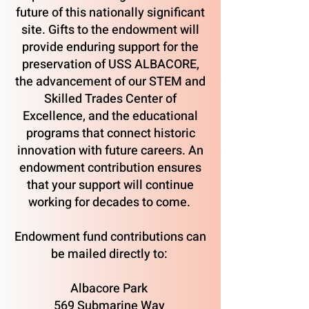
future of this nationally significant
site. Gifts to the endowment will
provide enduring support for the
preservation of USS ALBACORE,
the advancement of our STEM and
Skilled Trades Center of
Excellence, and the educational
programs that connect historic
innovation with future careers. An
endowment contribution ensures
that your support will continue
working for decades to come.
Endowment fund contributions can
be mailed directly to:
Albacore Park
569 Submarine Way