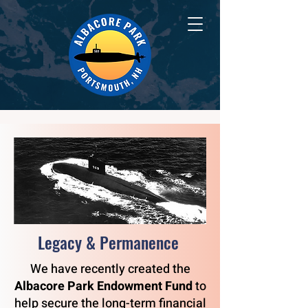
Legacy & Permanence
We have recently created the
Albacore Park Endowment Fund
to
help secure the long-term financial