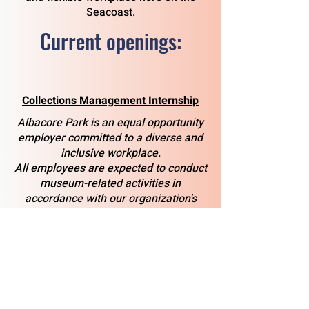
Seacoast.
Current openings:
Collections Management Internship
Albacore Park is an equal opportunity
employer committed to a diverse and
inclusive workplace.
All employees are expected to conduct
museum-related activities in
accordance with our organization's
mission, as well as with applicable
local, state, and federal laws.