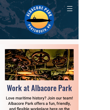
Work at Albacore Park
Love maritime history? Join our team!
Albacore Park offers a fun, friendly,
and flexible workplace here on the