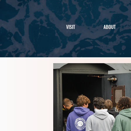
VISIT
ABOUT