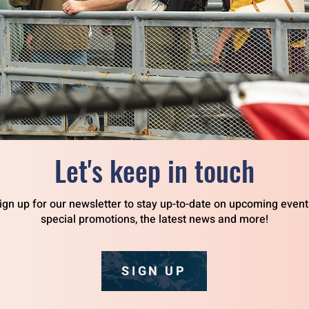
Let's keep in touch
ign up for our newsletter to stay up-to-date on upcoming event
special promotions, the latest news and more!
SIGN UP