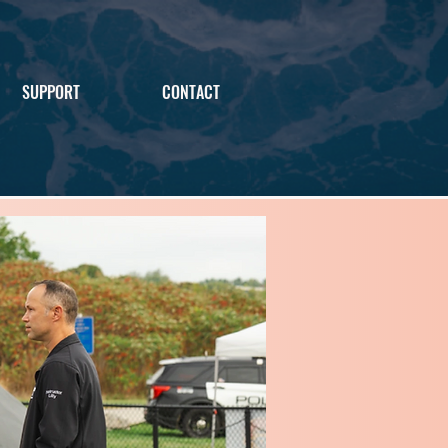
SUPPORT
CONTACT