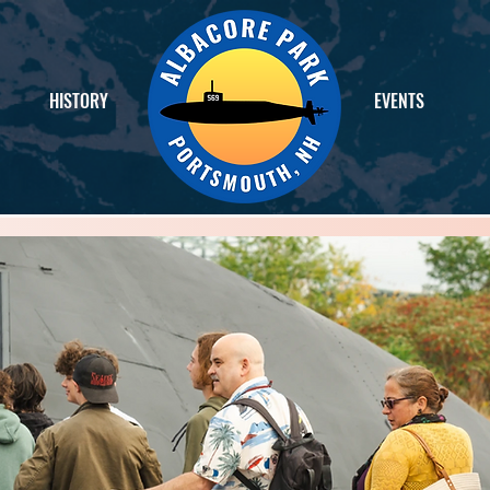
HISTORY
EVENTS