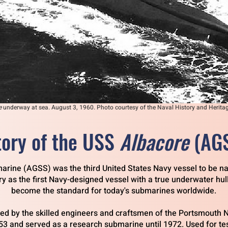
e
underway at sea. August 3, 1960. Photo courtesy of the Naval History and Heri
tory of the USS
Albacore
(AG
arine (AGSS) was the third United States Navy vessel to be n
ory as the first Navy-designed vessel with a true underwater hull
become the standard for today's submarines worldwide.
ned by the skilled engineers and craftsmen of the Portsmouth 
53 and served as a research submarine until 1972.
Used for te