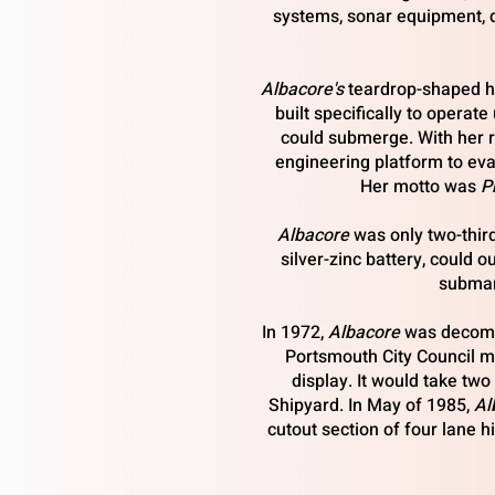
systems, sonar equipment, 
Albacore's
teardrop-shaped hu
built specifically to operat
could submerge. With her r
engineering platform to eva
Her motto was
P
Albacore
was only two-thir
silver-zinc battery, could 
submar
In 1972,
Albacore
was decommis
Portsmouth City Council me
display. It would take tw
Shipyard. In May of 1985,
Al
cutout section of four lane 