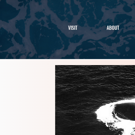
VISIT
ABOUT