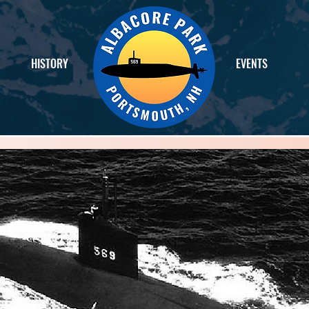
HISTORY
EVENTS