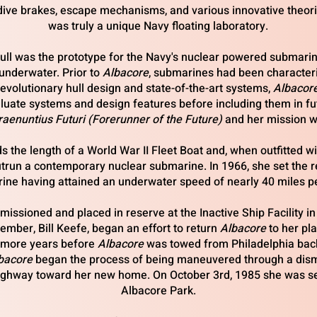
dive brakes, escape mechanisms, and various innovative theor
was truly a unique Navy floating laboratory.
ll was the prototype for the Navy's nuclear powered submarine
e underwater. Prior to
Albacore
, submarines had been characteri
evolutionary hull design and state-of-the-art systems,
Albacor
luate systems and design features before including them in fu
raenuntius Futuri (Forerunner of the Future)
and her mission w
ds
the length of a World War II Fleet Boat and, when outfitted w
outrun a contemporary nuclear submarine. In 1966, she set the r
ine having attained an underwater speed of nearly 40 miles pe
sioned and placed in reserve at the Inactive Ship Facility in 
mber, Bill Keefe, began an effort to return
Albacore
to her pl
o more years before
Albacore
was towed from Philadelphia bac
bacore
began the process of being maneuvered through a disma
highway toward her new home. On October 3rd, 1985 she was set
Albacore Park.