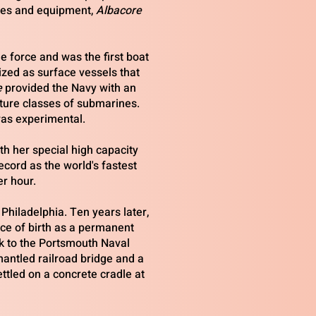
ies and equipment,
Albacore
 force and was the first boat
zed as surface vessels that
e
provided the Navy with an
ture classes of submarines.
as experimental.
ith her special high capacity
ecord as the world's fastest
r hour.
Philadelphia. Ten years later,
ace of birth as a permanent
k to the Portsmouth Naval
ntled railroad bridge and a
tled on a concrete cradle at