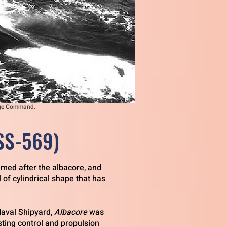
tage Command.
SS-569)
amed after the albacore, and
 of cylindrical shape that has
Naval Shipyard,
Albacore
was
sting control and propulsion