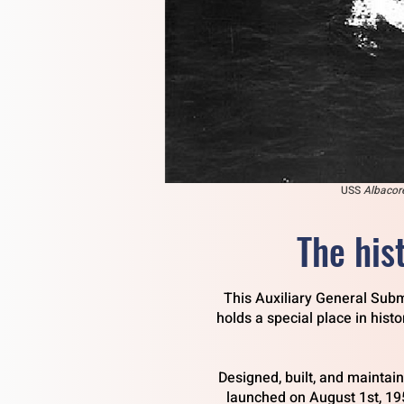
USS
Albacor
The his
This Auxiliary General Subm
holds a special place in hist
Designed, built, and maintai
launched on August 1st, 19