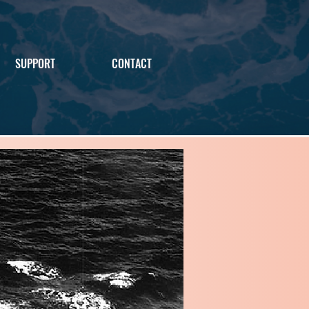
SUPPORT
CONTACT