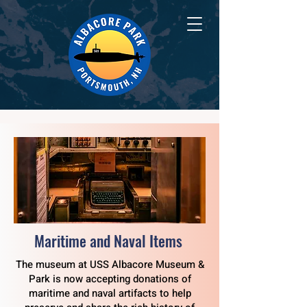
Maritime and Naval Items
The museum at USS Albacore Museum &
Park is now accepting donations of
maritime and naval artifacts to help