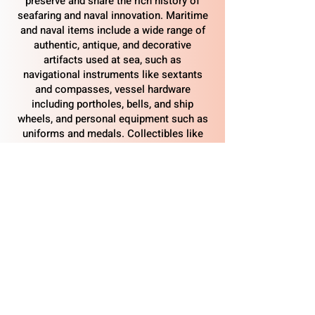
preserve and share the rich history of
seafaring and naval innovation. Maritime
and naval items include a wide range of
authentic, antique, and decorative
artifacts used at sea, such as
navigational instruments like sextants
and compasses, vessel hardware
including portholes, bells, and ship
wheels, and personal equipment such as
uniforms and medals. Collectibles like
brass lanterns, diving helmets, ship
models, and artifacts from notable eras
such as the United States Navy and World
War II help tell the story of maritime
heritage and are welcome additions to
the park’s growing collection.
​Albacore Park, National Historic Landmark site,
569 Submarine Way, Portsmouth, NH 03801
© 2026 Portsmouth Submarine & Maritime
Association. All Rights Reserved.