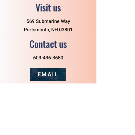
Visit us
569 Submarine Way
Portsmouth, NH 03801
Contact us
603-436-3680
EMAIL
Follow us