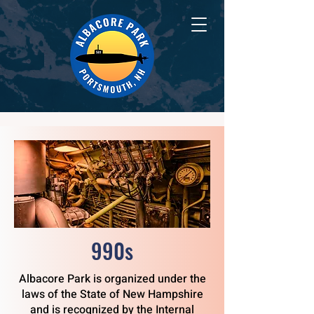
990s
Albacore Park is organized under the
laws of the State of New Hampshire
and is recognized by the Internal