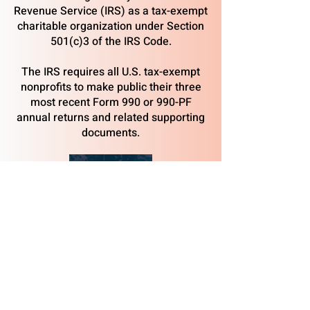
Revenue Service (IRS) as a tax-exempt
charitable organization under Section
501(c)3 of the IRS Code.
The IRS requires all U.S. tax-exempt
nonprofits to make public their three
most recent Form 990 or 990-PF
annual returns and related supporting
documents.
2023
2024
2025
​Albacore Park, National Historic Landmark site,
569 Submarine Way, Portsmouth, NH 03801