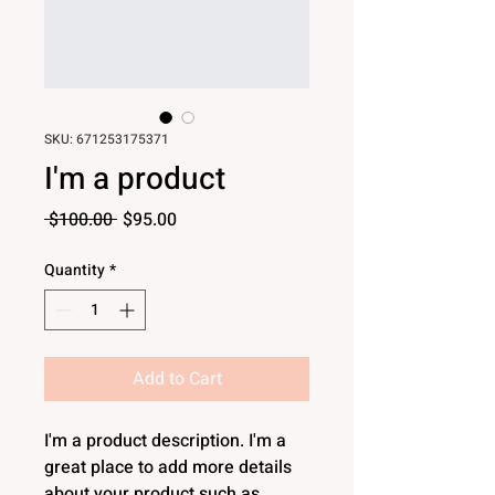
SKU: 671253175371
I'm a product
Regular
Sale
 $100.00 
$95.00
Price
Price
Quantity
*
Add to Cart
I'm a product description. I'm a 
great place to add more details 
about your product such as 