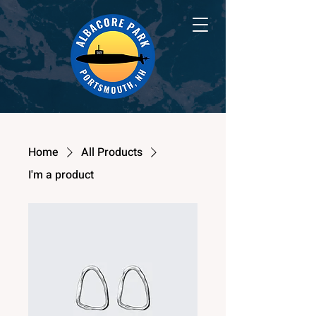
Home
All Products
I'm a product